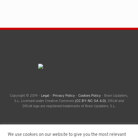
Copyright © 2019 -
Legal
-
Privacy Policy
-
Cookies Policy
- Brain Updaters,
S.L. Licensed under Creative Commons
(CC BY-NC-SA 4.0)
. DRLM and
DRLM logo are registered trademarks of Brain Updaters, S.L.
We use cookies on our website to give you the most relevant