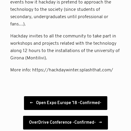
events how it hackday is pretend to approach the
technology to the society (since students of
secondary, undergraduates until professional or
fans…).
Hackday invites to all the community to take part in
workshops and projects related with the technology
along 12 hours to the installations of the university of
Girona (Montilivi).
More info: https://hackdaywinter.splashthat.com/
Post navigation
←
Open Expo Europe ’18 -Confirmed-
OverDrive Conference -Confirmed-
→