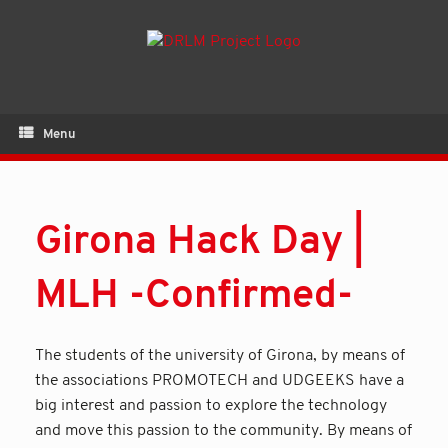
Menu
Girona Hack Day |
MLH -Confirmed-
The students of the university of Girona, by means of
the associations PROMOTECH and UDGEEKS have a
big interest and passion to explore the technology
and move this passion to the community. By means of