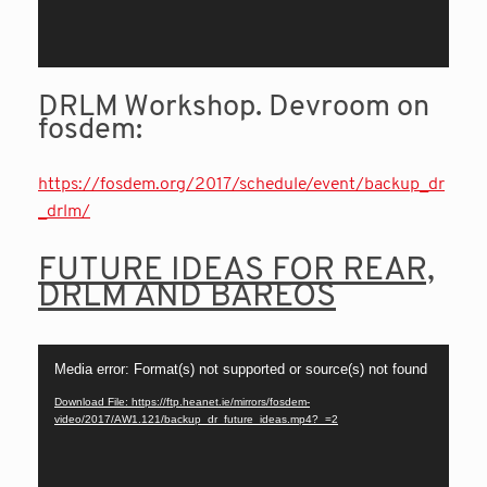
DRLM Workshop. Devroom on
fosdem:
https://fosdem.org/2017/schedule/event/backup_dr
_drlm/
FUTURE IDEAS FOR REAR,
DRLM AND BAREOS
Video
Media error: Format(s) not supported or source(s) not found
Player
Download File: https://ftp.heanet.ie/mirrors/fosdem-
video/2017/AW1.121/backup_dr_future_ideas.mp4?_=2