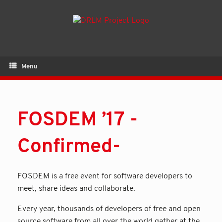
Menu
FOSDEM ’17 -
Confirmed-
FOSDEM is a free event for software developers to
meet, share ideas and collaborate.
Every year, thousands of developers of free and open
source software from all over the world gather at the