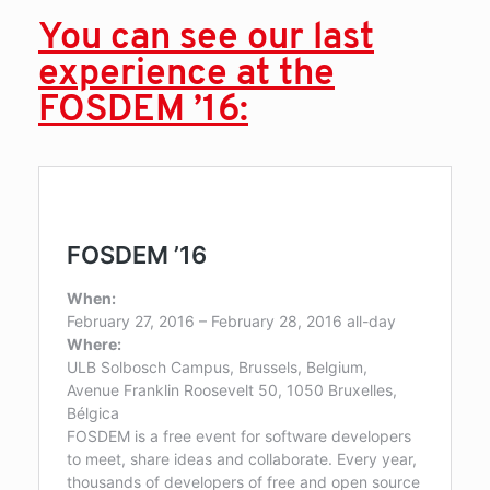
You can see our last
experience at the
FOSDEM ’16: