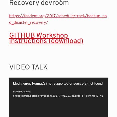
Recovery devroom
https://fosdem.org/2017/schedule/track/backup_an
d_disaster_recovery/
GITHUB Workshop
instruction
s (download)
VIDEO TALK
Video
Media error: Format(s) not supported or source(s) not found
Player
Download File:
https://mirrors.dotsrc.org/fosdem/2017/AW1.121/backup_dr_drlm.mp4?_=1