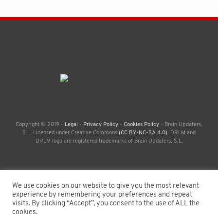
Copyright © 2019 -
Legal
-
Privacy Policy
-
Cookies Policy
- Brain Updaters,
S.L. Licensed under Creative Commons
(CC BY-NC-SA 4.0)
. DRLM and
DRLM logo are registered trademarks of Brain Updaters, S.L.
We use cookies on our website to give you the most relevant
experience by remembering your preferences and repeat
visits. By clicking “Accept”, you consent to the use of ALL the
cookies.