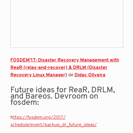
FOSDEM’17: Disaster Recovery Management with
ReaR (relax-and-recover) & DRLM (Disaster
Recovery Linux Manager)
de
Didac Oliveira
Future ideas for ReaR, DRLM,
and Bareos. Devroom on
fosdem:
h
ttps://fosdem.org/2017/
schedule/event/backup_dr_
future_ideas/