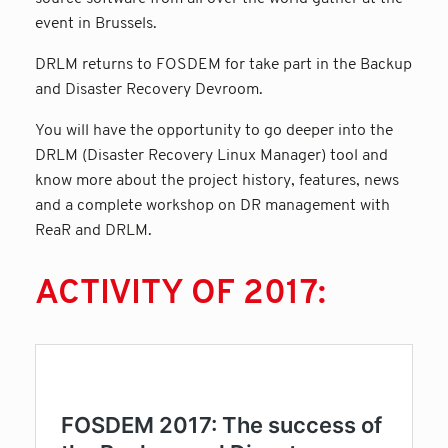
event in Brussels.
DRLM returns to FOSDEM for take part in the Backup
and Disaster Recovery Devroom.
You will have the opportunity to go deeper into the
DRLM (Disaster Recovery Linux Manager) tool and
know more about the project history, features, news
and a complete workshop on DR management with
ReaR and DRLM.
ACTIVITY OF 2017: