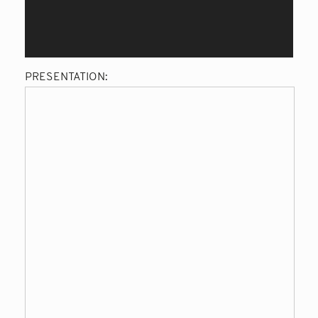
PRESENTATION: