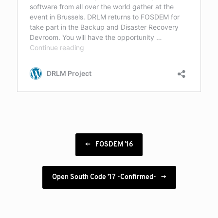
Post navigation
←
FOSDEM ’16
Open South Code ’17 -Confirmed-
→