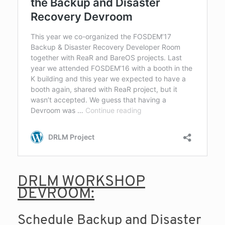
DRLM WORKSHOP
DEVROOM:
Schedule Backup and Disaster